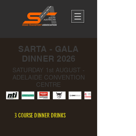
SARTA - GALA
DINNER 2026
SATURDAY 1st AUGUST -
ADELAIDE CONVENTION
CENTRE
3 COURSE DINNER DRINKS