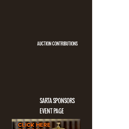
AUCTION CONTRIBUTIONS
SARTA SPONSORS
EVENT PAGE