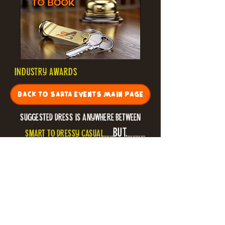
INDUSTRY AWARDS
BACK TO SARTA EVENTS MAIN PAGE
* suggested dress is anywhere between
BUT.
smart to dressy casual
......
...........
if you want to get into the spirit of the
evening
ALOHA
or
tropical
dress
-
is ENCOURAGED
!