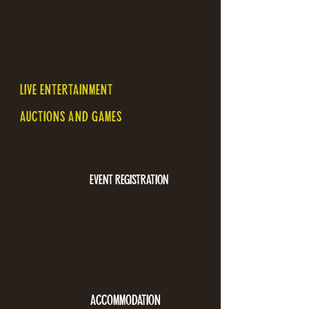
LIVE ENTERTAINMENT
AUCTIONS AND GAMES
EVENT REGISTRATION
ACCOMMODATION