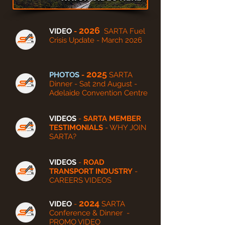
2026
VIDEO
-
SARTA Fuel
Crisis Update - March 2026
2025
PHOTOS
-
SARTA
Dinner - Sat 2nd August -
Adelaide Convention Centre
VIDEOS
-
SARTA MEMBER
TESTIMONIALS
- WHY JOIN
SARTA?
VIDEOS
-
ROAD
TRANSPORT INDUSTRY
-
CAREERS VIDEOS
2024
VIDEO
-
SARTA
Conference & Dinner -
PROMO VIDEO