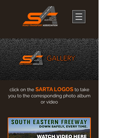
SARTA LOGOS
click on the
to take
you to the corresponding photo album
or video