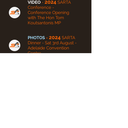
2024
VIDEO
-
SARTA
Conference -
Conference Opening
with The Hon Tom
Koutsantonis MP
2024
PHOTOS
-
SARTA
Dinner - Sat 3rd August -
Adelaide Convention
Centre
VIDEO
- 2024
SARTA
Dinner - Sat 3rd August -
360 Photo Booth Videos
2023
PHOTOS
-
SARTA
Dinner - Sat 19th August -
Adelaide Convention Centre
2022
PHOTOS
-
SARTA
Dinner - Sat 3rd