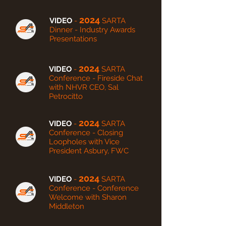
2024
VIDEO
-
SARTA
Dinner - Industry Awards
Presentations
2024
VIDEO
-
SARTA
Conference - Fireside Chat
with NHVR CEO, Sal
Petrocitto
2024
VIDEO
-
SARTA
Conference - Closing
Loopholes with Vice
President Asbury, FWC
2024
VIDEO
-
SARTA
Conference - Conference
Welcome with Sharon
Middleton